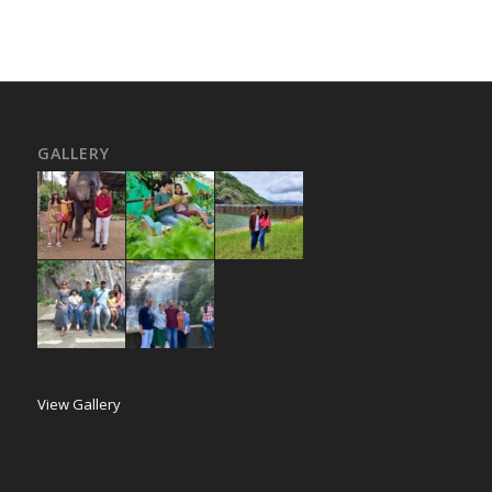
GALLERY
View Gallery