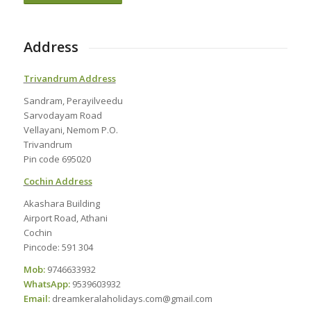
Address
Trivandrum Address
Sandram, Perayilveedu
Sarvodayam Road
Vellayani, Nemom P.O.
Trivandrum
Pin code 695020
Cochin Address
Akashara Building
Airport Road, Athani
Cochin
Pincode: 591 304
Mob:
9746633932
WhatsApp:
9539603932
Email:
dreamkeralaholidays.com@gmail.com