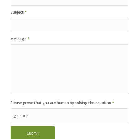
Subject
*
Message
*
Please prove that you are human by solving the equation
*
2 + 1 = ?