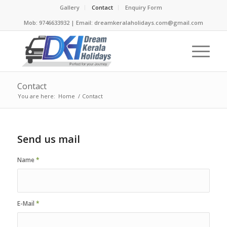
Gallery
Contact
Enquiry Form
Mob: 9746633932 | Email: dreamkeralaholidays.com@gmail.com
Contact
You are here:
Home
/
Contact
Send us mail
Name
*
E-Mail
*