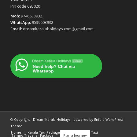
Pin code 695020
Mob:
9746633932.
WhatsApp:
9539603932
Email:
dreamkeralaholidays.com@gmail.com
Dream Kerala Holidays
Online
Need help? Chat via
Whatsapp
© Copyright -
Dream Kerala Holidays
-
powered by Enfold WordPress
Theme
Home
Kerala Taxi Package
Cochin Airport Taxi
Tempo Traveller Package
Plan a Journey