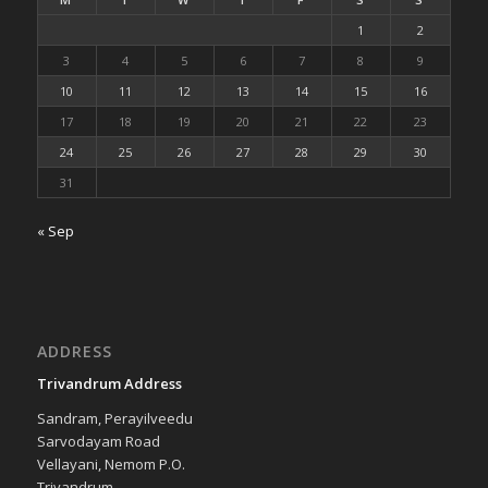
1
2
3
4
5
6
7
8
9
10
11
12
13
14
15
16
17
18
19
20
21
22
23
24
25
26
27
28
29
30
31
« Sep
ADDRESS
Trivandrum Address
Sandram, Perayilveedu
Sarvodayam Road
Vellayani, Nemom P.O.
Trivandrum