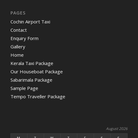
PAGES
Cochin Airport Taxi
Contact
Enquiry Form
Gallery
Home
Kerala Taxi Package
Our Houseboat Package
Sabarimala Package
Sample Page
Tempo Traveller Package
August 2026
M
T
W
T
F
S
S