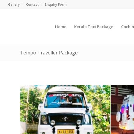
Gallery
Contact
Enquiry Form
Home
Kerala Taxi Package
Cochin
Tempo Traveller Package