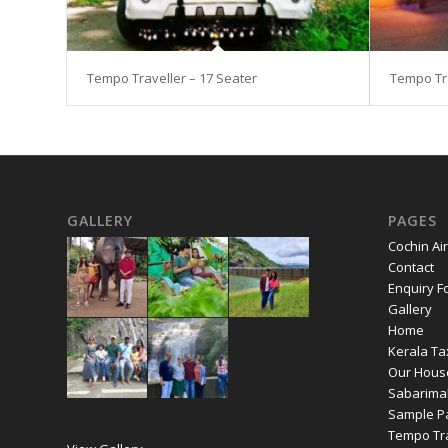
Tempo Traveller – 17 Seater
Tempo Tra
GALLERY
PAGES
Cochin Air
Contact
Enquiry F
Gallery
Home
Kerala Ta
Our Hous
Sabarima
Sample P
Tempo Tra