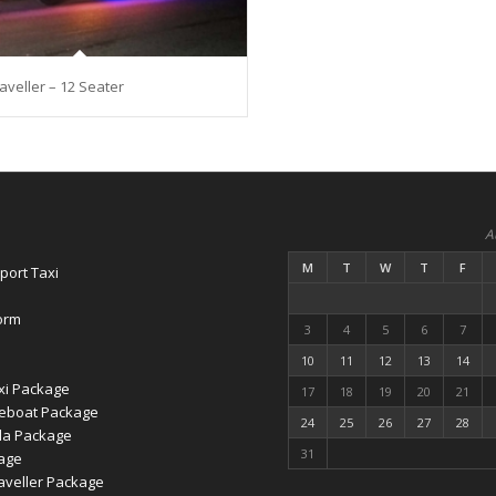
veller – 12 Seater
A
M
T
W
T
F
port Taxi
orm
3
4
5
6
7
10
11
12
13
14
xi Package
17
18
19
20
21
eboat Package
24
25
26
27
28
la Package
31
age
veller Package