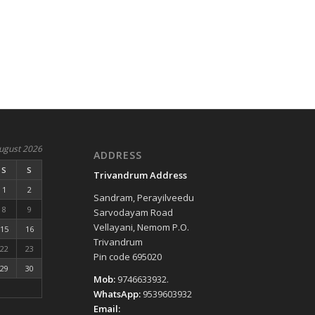
ugust 2026
ADDRESS
S
S
Trivandrum Address
1
2
Sandram, Perayilveedu
8
9
Sarvodayam Road
Vellayani, Nemom P.O.
15
16
Trivandrum
22
23
Pin code 695020
29
30
Mob:
9746633932.
WhatsApp:
9539603932
Email: