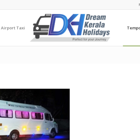
 Airport Taxi
Tempo