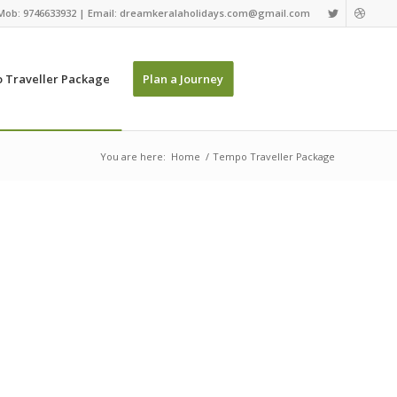
Mob: 9746633932 | Email: dreamkeralaholidays.com@gmail.com
 Traveller Package
Plan a Journey
You are here:
Home
/
Tempo Traveller Package