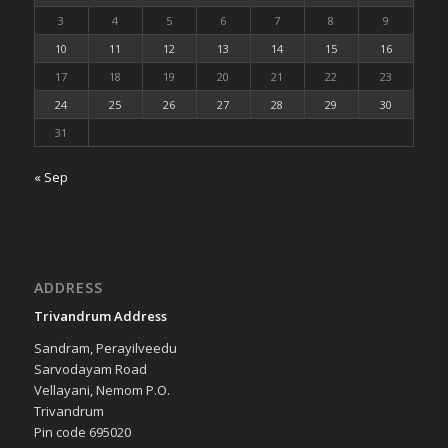
3
4
5
6
7
8
9
10
11
12
13
14
15
16
17
18
19
20
21
22
23
24
25
26
27
28
29
30
31
« Sep
ADDRESS
Trivandrum Address
Sandram, Perayilveedu
Sarvodayam Road
Vellayani, Nemom P.O.
Trivandrum
Pin code 695020