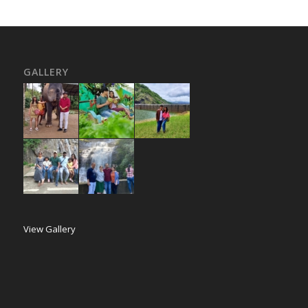
GALLERY
View Gallery