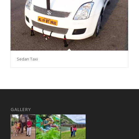
Sedan Taxi
GALLERY