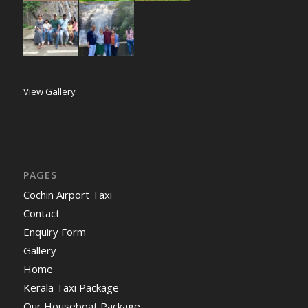
View Gallery
PAGES
Cochin Airport Taxi
Contact
Enquiry Form
Gallery
Home
Kerala Taxi Package
Our Houseboat Package