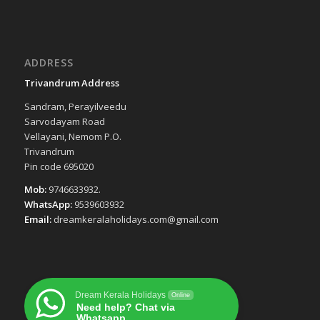
ADDRESS
Trivandrum Address
Sandram, Perayilveedu
Sarvodayam Road
Vellayani, Nemom P.O.
Trivandrum
Pin code 695020
Mob:
9746633932.
WhatsApp:
9539603932
Email:
dreamkeralaholidays.com@gmail.com
Dream Kerala Holidays
Online
Need help? Chat via
Whatsapp