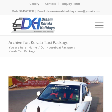
Gallery
Contact
Enquiry Form
Mob: 9746633932 | Email: dreamkeralaholidays.com@gmail.com
Archive for: Kerala Taxi Package
You are here:
Home
/
Our Houseboat Package
/
Kerala Taxi Package