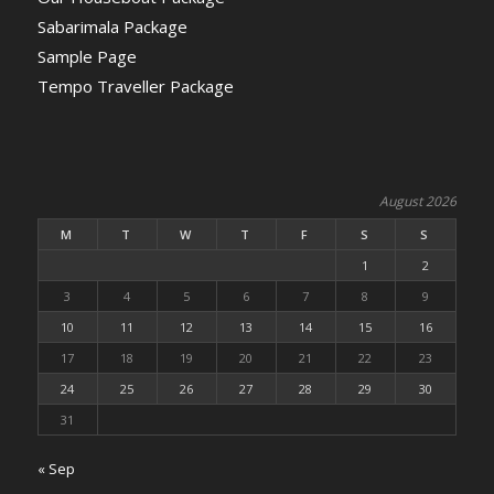
Sabarimala Package
Sample Page
Tempo Traveller Package
August 2026
M
T
W
T
F
S
S
1
2
3
4
5
6
7
8
9
10
11
12
13
14
15
16
17
18
19
20
21
22
23
24
25
26
27
28
29
30
31
« Sep